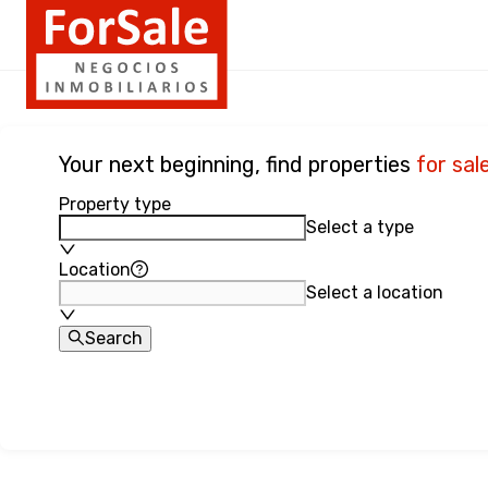
Your next beginning, find properties
for sal
Property type
Select a type
Location
Select a location
Search