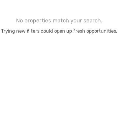
No properties match your search.
Trying new filters could open up fresh opportunities.