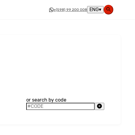
ENG
▾
+(598) 99 200 008
or search by code